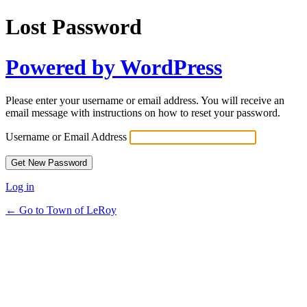
Lost Password
Powered by WordPress
Please enter your username or email address. You will receive an
email message with instructions on how to reset your password.
Username or Email Address
Log in
← Go to Town of LeRoy