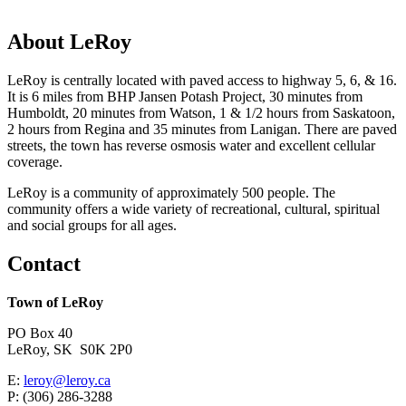
About LeRoy
LeRoy is centrally located with paved access to highway 5, 6, & 16.
It is 6 miles from BHP Jansen Potash Project, 30 minutes from
Humboldt, 20 minutes from Watson, 1 & 1/2 hours from Saskatoon,
2 hours from Regina and 35 minutes from Lanigan. There are paved
streets, the town has reverse osmosis water and excellent cellular
coverage.
LeRoy is a community of approximately 500 people. The
community offers a wide variety of recreational, cultural, spiritual
and social groups for all ages.
Contact
Town of LeRoy
PO Box 40
LeRoy, SK S0K 2P0
E:
leroy@leroy.ca
P: (306) 286-3288