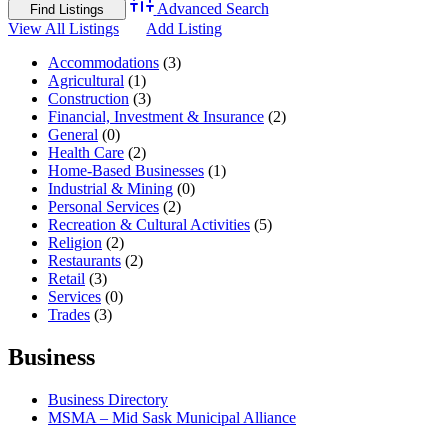
Advanced Search
View All Listings
Add Listing
Accommodations
(3)
Agricultural
(1)
Construction
(3)
Financial, Investment & Insurance
(2)
General
(0)
Health Care
(2)
Home-Based Businesses
(1)
Industrial & Mining
(0)
Personal Services
(2)
Recreation & Cultural Activities
(5)
Religion
(2)
Restaurants
(2)
Retail
(3)
Services
(0)
Trades
(3)
Business
Business Directory
MSMA – Mid Sask Municipal Alliance