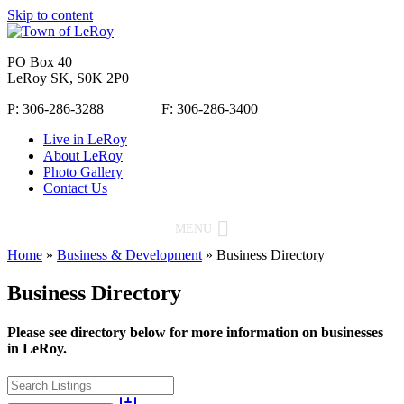
Skip to content
PO Box 40
LeRoy SK, S0K 2P0
P: 306-286-3288 F: 306-286-3400
Live in LeRoy
About LeRoy
Photo Gallery
Contact Us
MENU
Home
»
Business & Development
»
Business Directory
Business Directory
Please see directory below for more information on businesses
in LeRoy.