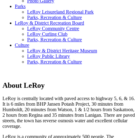
Photo Gallery
Parks
LeRoy Leisureland Regional Park
Parks, Recreation & Culture
LeRoy & District Recreation Board
LeRoy Community Centre
LeRoy Curling Club
Parks, Recreation & Culture
Culture
LeRoy & District Heritage Museum
LeRoy Public Library
Parks, Recreation & Culture
About LeRoy
LeRoy is centrally located with paved access to highway 5, 6, & 16.
It is 6 miles from BHP Jansen Potash Project, 30 minutes from
Humboldt, 20 minutes from Watson, 1 & 1/2 hours from Saskatoon,
2 hours from Regina and 35 minutes from Lanigan. There are paved
streets, the town has reverse osmosis water and excellent cellular
coverage.
LeRoy is a community of approximately 500 people. The