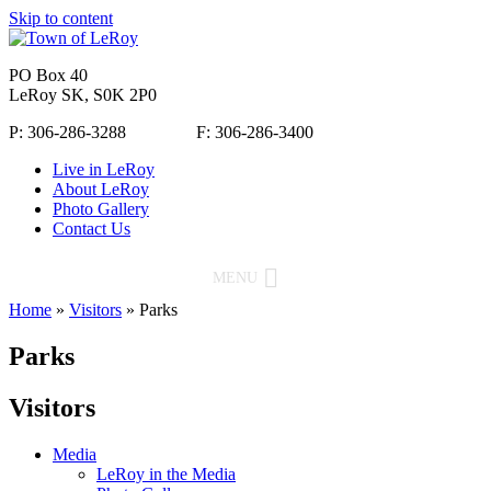
Skip to content
PO Box 40
LeRoy SK, S0K 2P0
P: 306-286-3288 F: 306-286-3400
Live in LeRoy
About LeRoy
Photo Gallery
Contact Us
MENU
Home
»
Visitors
»
Parks
Parks
Visitors
Media
LeRoy in the Media