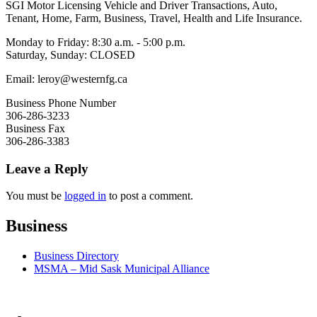
SGI Motor Licensing Vehicle and Driver Transactions, Auto,
Tenant, Home, Farm, Business, Travel, Health and Life Insurance.
Monday to Friday: 8:30 a.m. - 5:00 p.m.
Saturday, Sunday: CLOSED
Email: leroy@westernfg.ca
Business Phone Number
306-286-3233
Business Fax
306-286-3383
Leave a Reply
You must be
logged in
to post a comment.
Business
Business Directory
MSMA – Mid Sask Municipal Alliance