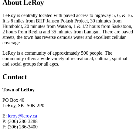
About LeRoy
LeRoy is centrally located with paved access to highway 5, 6, & 16.
It is 6 miles from BHP Jansen Potash Project, 30 minutes from
Humboldt, 20 minutes from Watson, 1 & 1/2 hours from Saskatoon,
2 hours from Regina and 35 minutes from Lanigan. There are paved
streets, the town has reverse osmosis water and excellent cellular
coverage.
LeRoy is a community of approximately 500 people. The
community offers a wide variety of recreational, cultural, spiritual
and social groups for all ages.
Contact
Town of LeRoy
PO Box 40
LeRoy, SK S0K 2P0
E:
leroy@leroy.ca
P: (306) 286-3288
F: (306) 286-3400