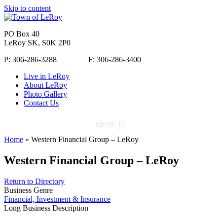
Skip to content
PO Box 40
LeRoy SK, S0K 2P0
P: 306-286-3288 F: 306-286-3400
Live in LeRoy
About LeRoy
Photo Gallery
Contact Us
MENU
Home
»
Western Financial Group – LeRoy
Western Financial Group – LeRoy
Return to Directory
Business Genre
Financial, Investment & Insurance
Long Business Description